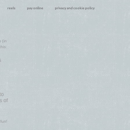
reels
pay online
privacy and cookie policy
 (in
his:
s
to
s of
fun!