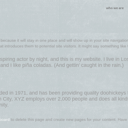
who we are
because it will stay in one place and will show up in your site navigation
introduces them to potential site visitors. It might say something like t
piring actor by night, and this is my website. I live in Lo
d I like piña coladas. (And gettin’ caught in the rain.)
 in 1971, and has been providing quality doohickeys 
m City, XYZ employs over 2,000 people and does all kind
ity.
board
to delete this page and create new pages for your content. Have 