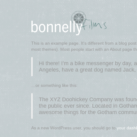
This is an example page. It’s different from a blog post 
most themes). Most people start with an About page that 
Hi there! I’m a bike messenger by day, as
Angeles, have a great dog named Jack, an
…or something like this:
The XYZ Doohickey Company was founded
the public ever since. Located in Gotha
awesome things for the Gotham commun
As a new WordPress user, you should go to
your dash