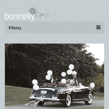
Menu
who we are
reels
pay online
privacy and cookie policy