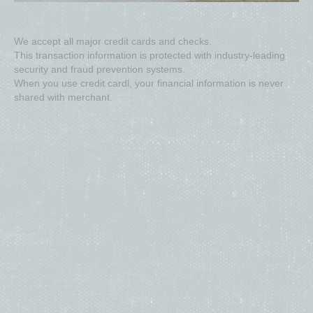
We accept all major credit cards and checks.
This transaction information is protected with industry-leading
security and fraud prevention systems.
When you use credit cardl, your financial information is never
shared with merchant.